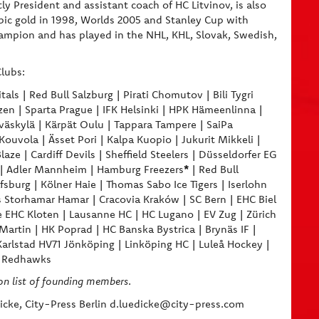
tly President and assistant coach of HC Litvinov, is also
ic gold in 1998, Worlds 2005 and Stanley Cup with
Champion and has played in the NHL, KHL, Slovak, Swedish,
lubs:
als | Red Bull Salzburg | Pirati Chomutov | Bili Tygri
zen | Sparta Prague | IFK Helsinki | HPK Hämeenlinna |
väskylä | Kärpät Oulu | Tappara Tampere | SaiPa
uvola | Ässet Pori | Kalpa Kuopio | Jukurit Mikkeli |
ze | Cardiff Devils | Sheffield Steelers | Düsseldorfer EG
*
ne | Adler Mannheim | Hamburg Freezers
| Red Bull
burg | Kölner Haie | Thomas Sabo Ice Tigers | Iserlohn
 Storhamar Hamar | Cracovia Kraków | SC Bern | EHC Biel
 EHC Kloten | Lausanne HC | HC Lugano | EV Zug | Zürich
Martin | HK Poprad | HC Banska Bystrica | Brynäs IF |
Karlstad HV71 Jönköping | Linköping HC | Luleå Hockey |
ö Redhawks
on list of founding members
.
cke, City-Press Berlin d.luedicke@city-press.com