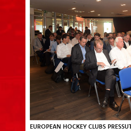
EUROPEAN HOCKEY CLUBS PRESSUT