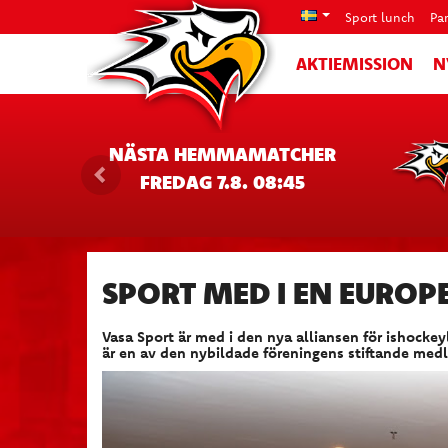
Sport lunch
Pa
AKTIEMISSION
N
NÄSTA HEMMAMATCHER
FREDAG 7.8. 08:45
SPORT MED I EN EUROPE
Vasa Sport är med i den nya alliansen för ishock
är en av den nybildade föreningens stiftande med