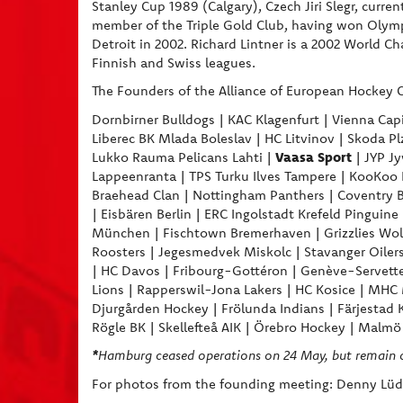
Stanley Cup 1989 (Calgary), Czech Jiri Slegr, curren
member of the Triple Gold Club, having won Olymp
Detroit in 2002. Richard Lintner is a 2002 World 
Finnish and Swiss leagues.
The Founders of the Alliance of European Hockey C
Dornbirner Bulldogs | KAC Klagenfurt | Vienna Capit
Liberec BK Mlada Boleslav | HC Litvinov | Skoda Pl
Vaasa Sport
Lukko Rauma Pelicans Lahti |
| JYP Jy
Lappeenranta | TPS Turku Ilves Tampere | KooKoo Ko
Braehead Clan | Nottingham Panthers | Coventry Bla
| Eisbären Berlin | ERC Ingolstadt Krefeld Pingui
München | Fischtown Bremerhaven | Grizzlies Wolfs
Roosters | Jegesmedvek Miskolc | Stavanger Oilers
| HC Davos | Fribourg-Gottéron | Genève-Servette
Lions | Rapperswil-Jona Lakers | HC Kosice | MHC 
Djurgården Hockey | Frölunda Indians | Färjestad 
Rögle BK | Skellefteå AIK | Örebro Hockey | Malm
*
Hamburg ceased operations on 24 May, but remain 
For photos from the founding meeting: Denny Lüdi