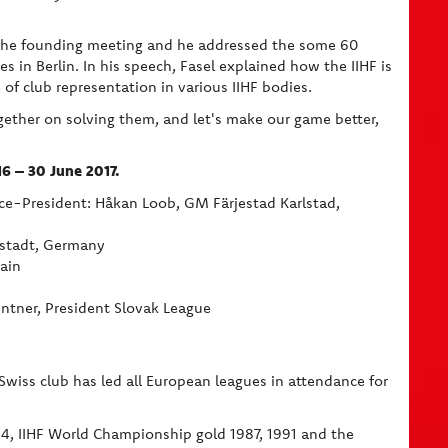
t the founding meeting and he addressed the some 60
 in Berlin. In his speech, Fasel explained how the IIHF is
of club representation in various IIHF bodies.
gether on solving them, and let's make our game better,
016 – 30 June 2017.
ice-President: Håkan Loob, GM Färjestad Karlstad,
lstadt, Germany
ain
Lintner, President Slovak League
Swiss club has led all European leagues in attendance for
, IIHF World Championship gold 1987, 1991 and the