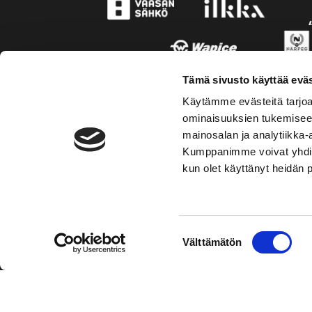
Tämä sivusto käyttää eväs
Käytämme evästeitä tarjoa
ominaisuuksien tukemisee
mainosalan ja analytiikka-
Kumppanimme voivat yhdistää 
kun olet käyttänyt heidän 
TOIMIPAIKKA
KONT
Suostumuksen
Välttämätön
Hockey-Team Vaasan Sport Oy
Puh: 02 
valinta
sportsho
Rinnakkaistie 1
65350 Vaasa
Mer kont
FINLAND
Personal