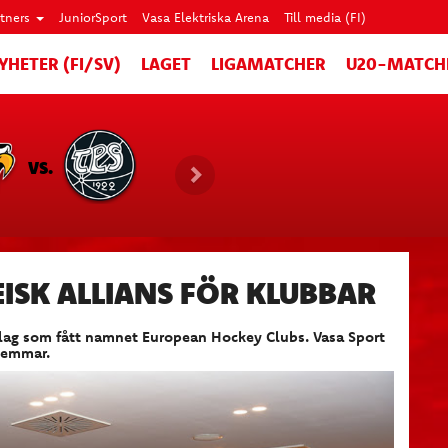
rtners
JuniorSport
Vasa Elektriska Arena
Till media (FI)
YHETER (FI/SV)
LAGET
LIGAMATCHER
U20-MATCH
VS.
ISK ALLIANS FÖR KLUBBAR
eylag som fått namnet European Hockey Clubs. Vasa Sport
lemmar.