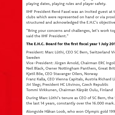
playing dates, playing rules and player safety.
IIHF President René Fasel was an invited guest a
clubs which were represented on hand or via proxies
structured and acknowledged the E.H.C's objective 
"Bring your concerns and challenges, let's work to
said the IIHF President."
The E.H.C. Board for the first fiscal year 1 July 2
President: Marc Lüthi, CEO SC Bern, Switzerland V
Sweden
Vice-President: Jürgen Arnold, Chairman ERC Ingo
Neil Black, Owner Nottingham Panthers, Great Brit
Kjetil Böe, CEO Stavanger Oilers, Norway
Franz Kalla, CEO Vienna Capitals, Austria Richard 
Jiri Slegr, President HC Litvinov, Czech Republic
Tommi Virkkunen, Chairman Kärpät Oulu, Finland
During Marc Lüthi's tenure as CEO of SC Bern, the 
the last 14 years, constantly over the 16.000 mark.
Alongside Håkan Loob, who won Olympic gold 1994