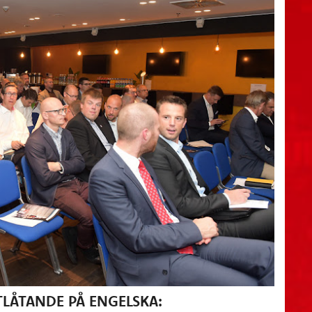
LÅTANDE PÅ ENGELSKA: