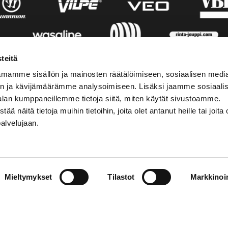
teitä
mamme sisällön ja mainosten räätälöimiseen, sosiaalisen medi
n ja kävijämäärämme analysoimiseen. Lisäksi jaamme sosiaali
alan kumppaneillemme tietoja siitä, miten käytät sivustoamme.
näitä tietoja muihin tietoihin, joita olet antanut heille tai joita 
palvelujaan.
AKTINFORMATION
SOCIALA MEDIER
Mieltymykset
Tilastot
Markkinoin
01 555 600
facebook
p@vaasansport.fi
twitter
instagram
aktinformation
youtube
ens kontaktuppgifter