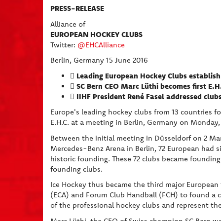
PRESS-RELEASE
Alliance of
EUROPEAN HOCKEY CLUBS
Twitter:
@EHCAlliance
Berlin, Germany 15 June 2016
Leading European Hockey Clubs establish 

SC Bern CEO Marc Lüthi becomes first E.H.

IIHF President René Fasel addressed clubs

Europe's leading hockey clubs from 13 countries f
E.H.C. at a meeting in Berlin, Germany on Monday,
Between the initial meeting in Düsseldorf on 2 Mar
Mercedes-Benz Arena in Berlin, 72 European had 
historic founding. These 72 clubs became founding 
founding clubs.
Ice Hockey thus became the third major European t
(ECA) and Forum Club Handball (FCH) to found a cl
of the professional hockey clubs and represent the
Marc Lüthi, the CEO of Swiss champion SC Bern was