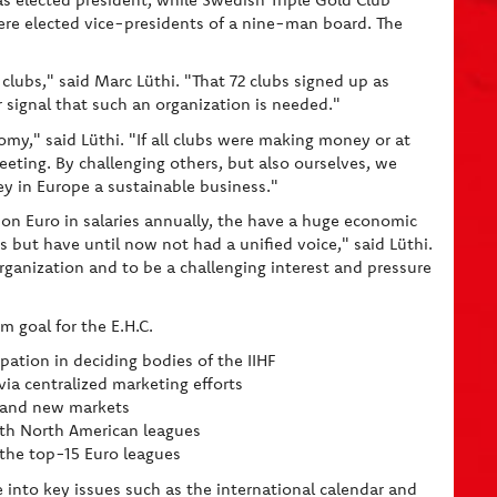
e elected vice-presidents of a nine-man board. The
clubs," said Marc Lüthi. "That 72 clubs signed up as
r signal that such an organization is needed."
omy," said Lüthi. "If all clubs were making money or at
eting. By challenging others, but also ourselves, we
ey in Europe a sustainable business."
ion Euro in salaries annually, the have a huge economic
 but have until now not had a unified voice," said Lüthi.
organization and to be a challenging interest and pressure
m goal for the E.H.C.
cipation in deciding bodies of the IIHF
via centralized marketing efforts
s and new markets
with North American leagues
 the top-15 Euro leagues
e into key issues such as the international calendar and