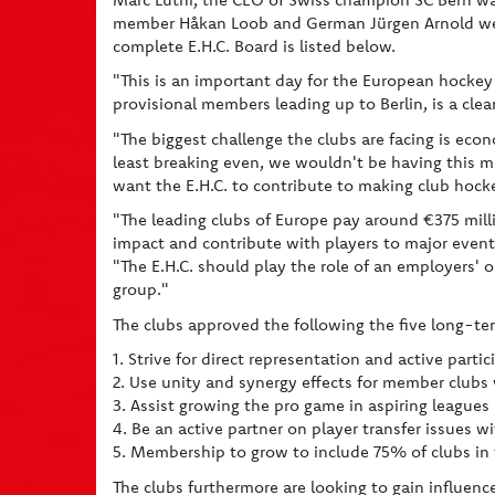
member Håkan Loob and German Jürgen Arnold wer
complete E.H.C. Board is listed below.
"This is an important day for the European hockey 
provisional members leading up to Berlin, is a clea
"The biggest challenge the clubs are facing is econ
least breaking even, we wouldn't be having this me
want the E.H.C. to contribute to making club hock
"The leading clubs of Europe pay around €375 mill
impact and contribute with players to major events
"The E.H.C. should play the role of an employers' 
group."
The clubs approved the following the five long-ter
1. Strive for direct representation and active parti
2. Use unity and synergy effects for member clubs 
3. Assist growing the pro game in aspiring league
4. Be an active partner on player transfer issues 
5. Membership to grow to include 75% of clubs in
The clubs furthermore are looking to gain influenc