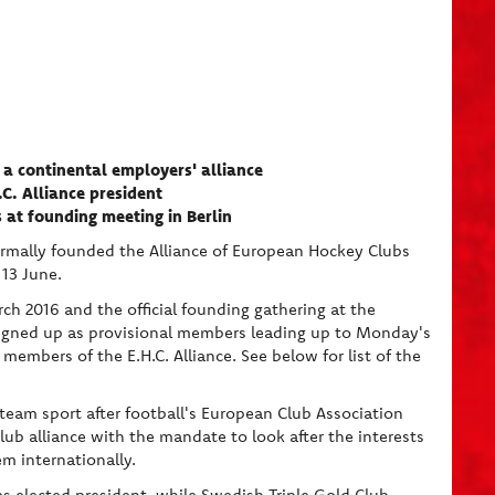
a continental employers' alliance
C. Alliance president
 at founding meeting in Berlin
ormally founded the Alliance of European Hockey Clubs
 13 June.
ch 2016 and the official founding gathering at the
signed up as provisional members leading up to Monday's
members of the E.H.C. Alliance. See below for list of the
eam sport after football's European Club Association
ub alliance with the mandate to look after the interests
m internationally.
 elected president, while Swedish Triple Gold Club