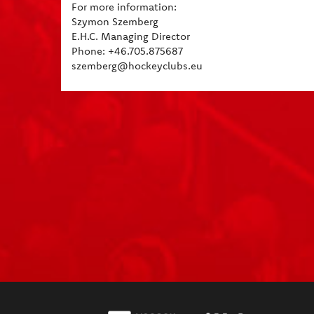
For more information:
Szymon Szemberg
E.H.C. Managing Director
Phone: +46.705.875687
szemberg@hockeyclubs.eu