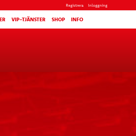
Registrera
Inloggning
ER
VIP-TJÄNSTER
SHOP
INFO